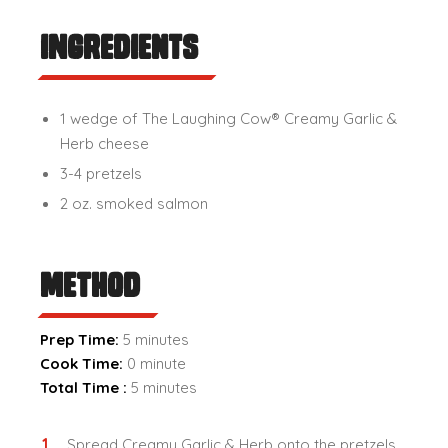
Ingredients
1 wedge of The Laughing Cow® Creamy Garlic &
Herb cheese
3-4 pretzels
2 oz. smoked salmon
Method
Prep Time:
5 minutes
Cook Time:
0 minute
Total Time :
5 minutes
Spread Creamy Garlic & Herb onto the pretzels.