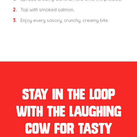
Top with smoked salmon.
Enjoy every savory, crunchy, creamy bite.
Stay in the loop
with The Laughing
Cow for tasty