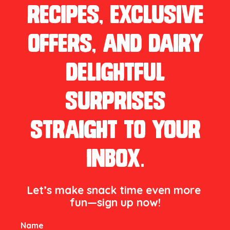
recipes, exclusive
offers, and dairy
delightful
surprises
straight to your
inbox.
Let’s make snack time even more 
fun—sign up now!

Name