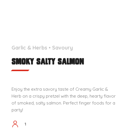
Garlic & Herbs
•
Savoury
Smoky Salty Salmon
Enjoy the extra savory taste of Creamy Garlic &
Herb on a crispy pretzel with the deep, hearty flavor
of smoked, salty salmon. Perfect finger foods for a
party!
1