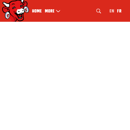
EN
FR
Home
More