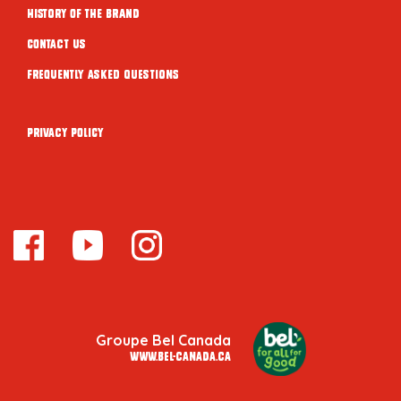
History of the brand
Contact Us
Frequently Asked Questions
Privacy Policy
Groupe Bel Canada
www.bel-canada.ca