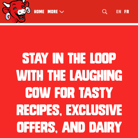
index.php
EN
FR
Home
More
Stay in the loop
with The Laughing
Cow for tasty
recipes, exclusive
offers, and dairy