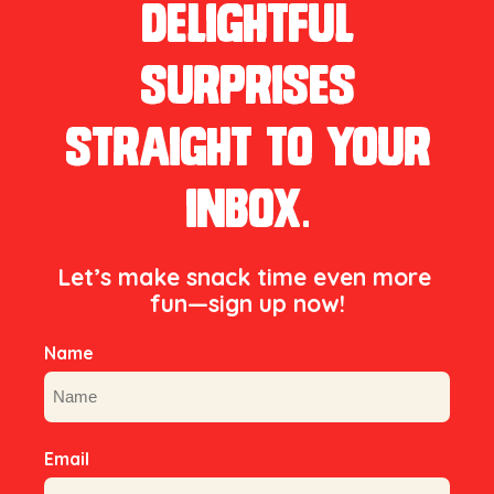
delightful
surprises
straight to your
inbox.
Let’s make snack time even more 
fun—sign up now!

Name
First
Email