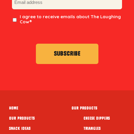
Consent
I agree to receive emails about The Laughing
Cow®
Home
Our Products
Our Products
Cheese Dippers
Snack ideas
Triangles